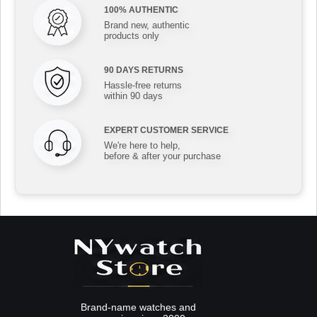
100% AUTHENTIC
Brand new, authentic
products only
90 DAYS RETURNS
Hassle-free returns
within 90 days
EXPERT CUSTOMER SERVICE
We're here to help,
before & after your purchase
Brand-name watches and