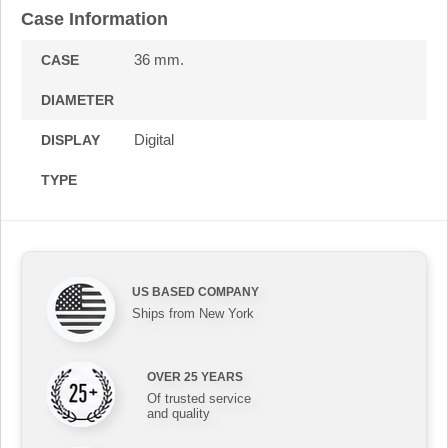
Case Information
36 mm.
CASE
DIAMETER
Digital
DISPLAY
TYPE
US BASED COMPANY
Ships from New York
OVER 25 YEARS
Of trusted service
and quality