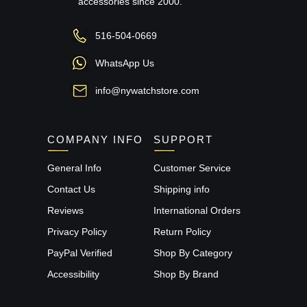
accessories since 2000.
516-504-0669
WhatsApp Us
info@nywatchstore.com
COMPANY INFO
SUPPORT
General Info
Customer Service
Contact Us
Shipping info
Reviews
International Orders
Privacy Policy
Return Policy
PayPal Verified
Shop By Category
Accessibility
Shop By Brand