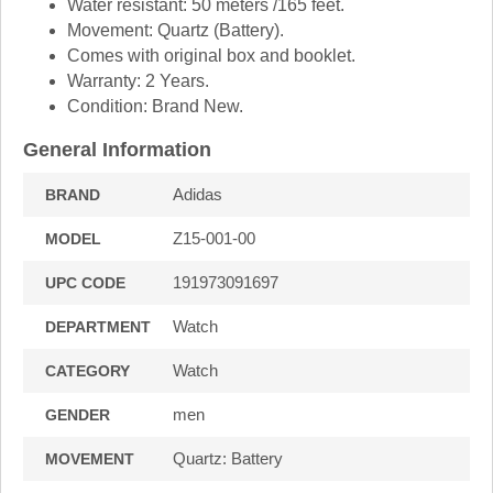
Water resistant: 50 meters /165 feet.
Movement: Quartz (Battery).
Comes with original box and booklet.
Warranty: 2 Years.
Condition: Brand New.
General Information
Adidas
BRAND
Z15-001-00
MODEL
191973091697
UPC CODE
Watch
DEPARTMENT
Watch
CATEGORY
men
GENDER
Quartz: Battery
MOVEMENT