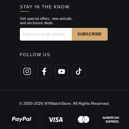
STAY IN THE KNOW
Get special offers, new arrivals,
and exclusive deals.
FOLLOW US
© 2000-2026 NYWatchStore. All Rights Reserved.