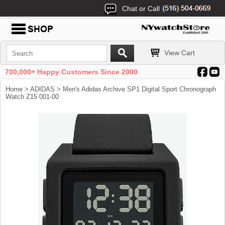
Chat or Call
View Cart
700,000+ Happy Customers Since 2000
Home
>
ADIDAS
> Men's Adidas Archive SP1 Digital Sport Chronograph
Watch Z15 001-00