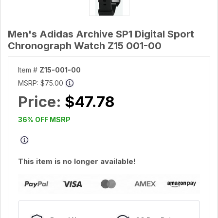
Men's Adidas Archive SP1 Digital Sport
Chronograph Watch Z15 001-00
Item #
Z15-001-00
MSRP:
$75.00
Price:
$47.78
36% OFF MSRP
This item is no longer available!