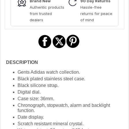
Brand New
90 Day Returns
Authentic products
Hassle-free
from trusted
returns for peace
dealers
of mind
DESCRIPTION
Gents Adidas watch collection.
Black plated stainless steel case.
Black silicone strap.
Digital dial.
Case size: 36mm.
Chronograph, stopwatch, alarm and backlight
function.
Date display.
Scratch resistant mineral crystal.