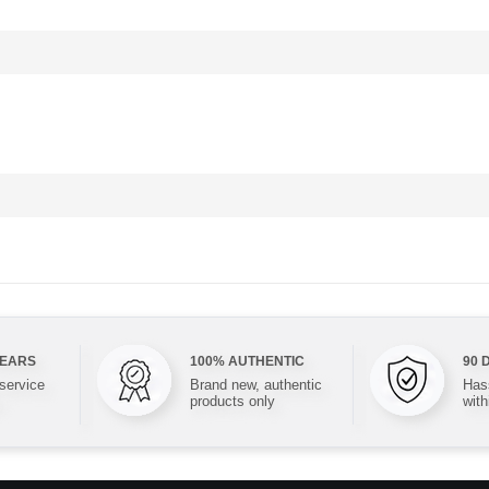
YEARS
100% AUTHENTIC
90 
 service
Brand new, authentic
Hass
products only
with