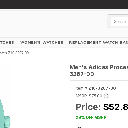
ATCHES
WOMEN'S WATCHES
REPLACEMENT WATCH BA
atch Z10 3267-00
Men's Adidas Proces
3267-00
Item #
Z10-3267-00
MSRP:
$75.00
Price:
$52.8
29% OFF MSRP