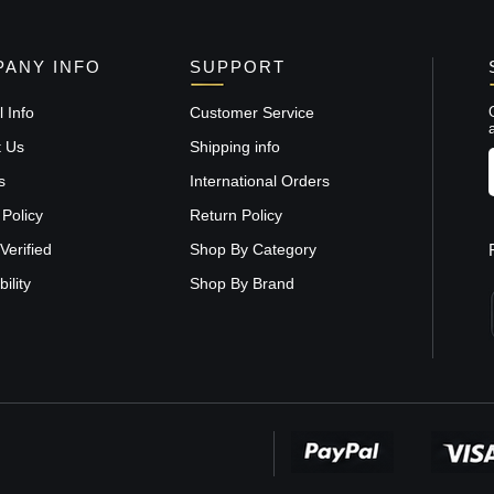
ANY INFO
SUPPORT
 Info
Customer Service
t Us
Shipping info
s
International Orders
 Policy
Return Policy
Verified
Shop By Category
ility
Shop By Brand