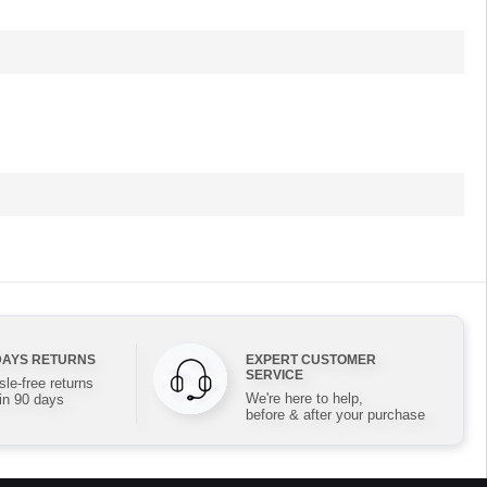
DAYS RETURNS
EXPERT CUSTOMER
SERVICE
le-free returns
We're here to help,
in 90 days
before & after your purchase