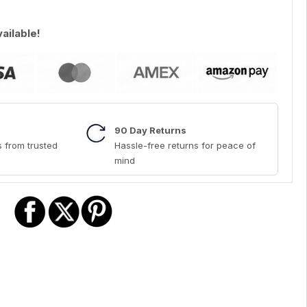
vailable!
90 Day Returns
 from trusted
Hassle-free returns for peace of
mind