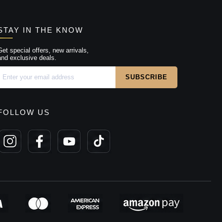
STAY IN THE KNOW
Get special offers, new arrivals,
and exclusive deals.
FOLLOW US