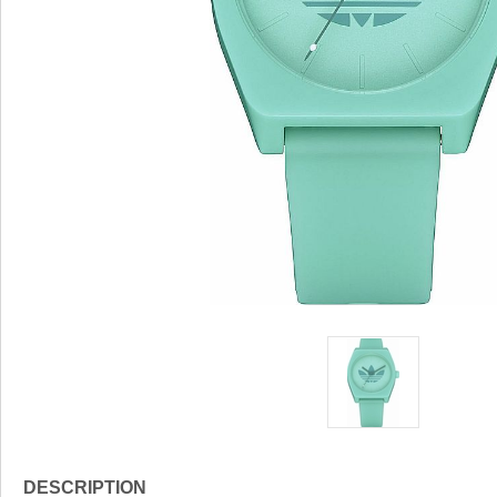
DESCRIPTION