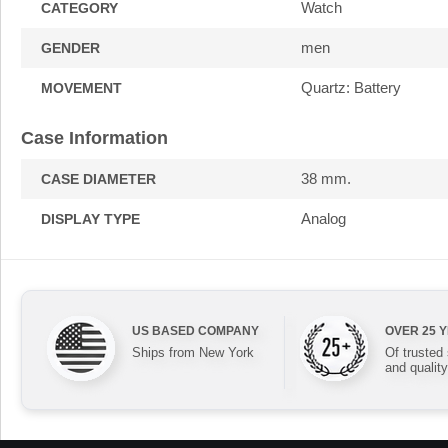
Watch
CATEGORY
men
GENDER
Quartz: Battery
MOVEMENT
Case Information
38 mm.
CASE DIAMETER
Analog
DISPLAY TYPE
US BASED COMPANY
OVER 25 
Ships from New York
Of trusted
and quality