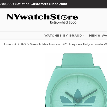
700,000+ Satisfied Customers Since 2000
WATCHES BY BRAND
MEN'S W
Home
>
ADIDAS
> Men's Adidas Process SP1 Turquoise Polycarbonate W