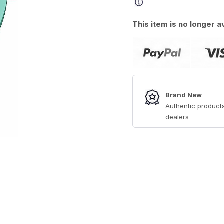
This item is no longer a
Brand New
Authentic products
dealers