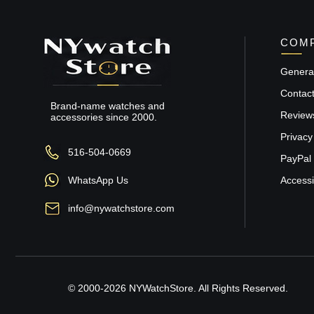
COMP
General
Contac
Brand-name watches and
Review
accessories since 2000.
Privacy
516-504-0669
PayPal 
WhatsApp Us
Accessib
info@nywatchstore.com
© 2000-2026 NYWatchStore. All Rights Reserved.