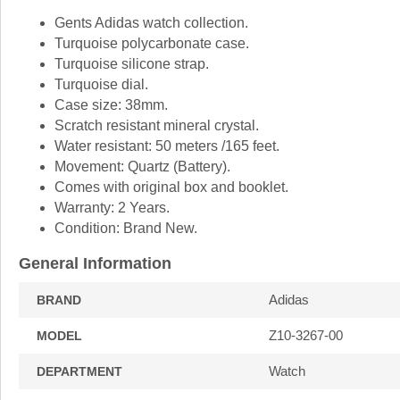
Gents Adidas watch collection.
Turquoise polycarbonate case.
Turquoise silicone strap.
Turquoise dial.
Case size: 38mm.
Scratch resistant mineral crystal.
Water resistant: 50 meters /165 feet.
Movement: Quartz (Battery).
Comes with original box and booklet.
Warranty: 2 Years.
Condition: Brand New.
General Information
Adidas
BRAND
Z10-3267-00
MODEL
Watch
DEPARTMENT