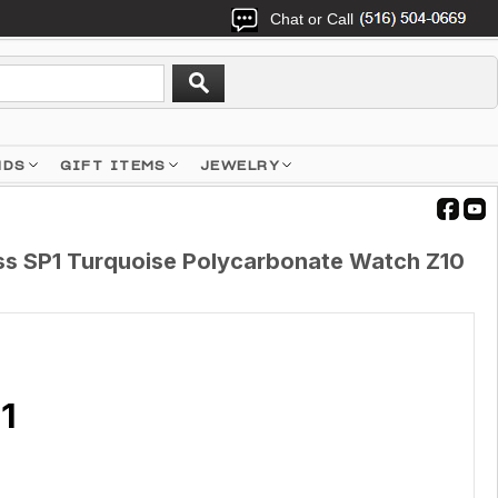
Chat or Call
NDS
GIFT ITEMS
JEWELRY
s SP1 Turquoise Polycarbonate Watch Z10
1