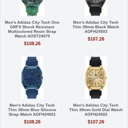
Men's Adidas City Tech One
Men's Adidas City Tech
GRFX Shock Resistant
Thin 39mm Black Watch
Multicolored Resin Strap
AOFH24503
Watch AOST24075
$107.26
$108.26
Men's Adidas City Tech
Men's Adidas City Tech
Thin 39mm Blue Silicone
Thin 39mm Gold Dial Watch
Strap Watch AOFH24001
AOFH24502
$108.26
$107.26