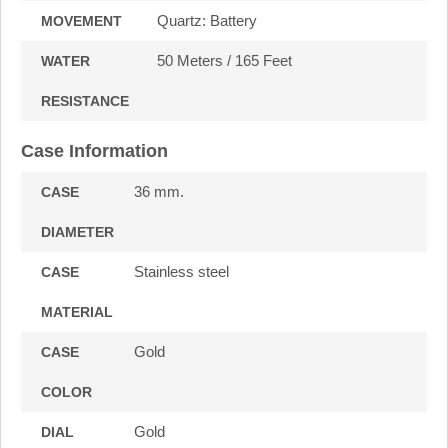
Quartz: Battery
MOVEMENT
50 Meters / 165 Feet
WATER
RESISTANCE
Case Information
36 mm.
CASE
DIAMETER
Stainless steel
CASE
MATERIAL
Gold
CASE
COLOR
Gold
DIAL