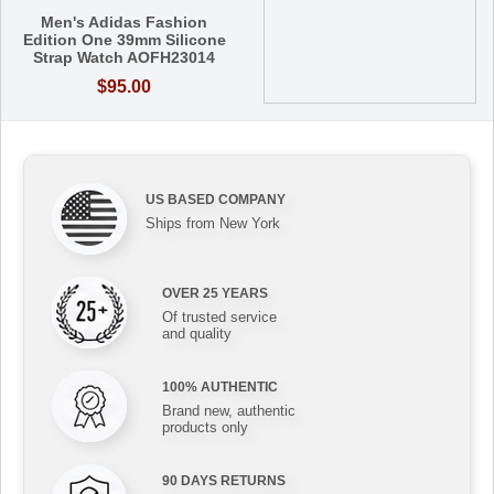
Men's Adidas Fashion
Edition One 39mm Silicone
Strap Watch AOFH23014
$95.00
US BASED COMPANY
Ships from New York
OVER 25 YEARS
Of trusted service
and quality
100% AUTHENTIC
Brand new, authentic
products only
90 DAYS RETURNS