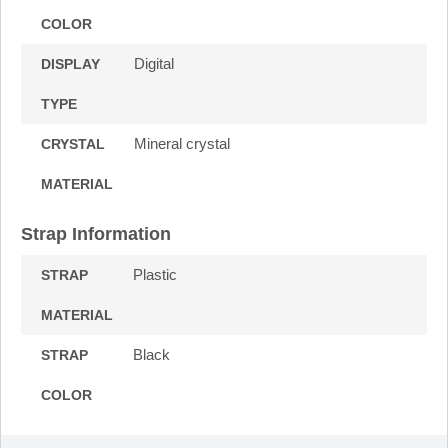
COLOR
Digital
DISPLAY
TYPE
Mineral crystal
CRYSTAL
MATERIAL
Strap Information
Plastic
STRAP
MATERIAL
Black
STRAP
COLOR