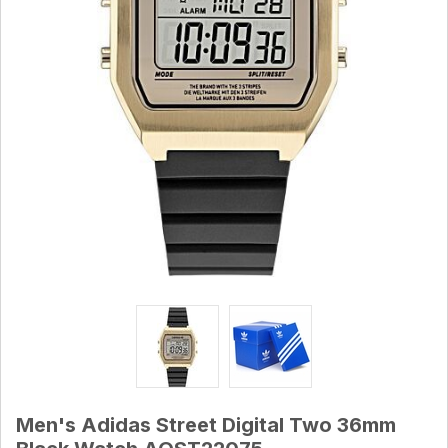
Men's Adidas Street Digital Two 36mm