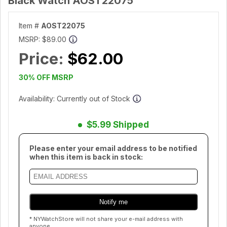
Black Watch AOST22075
Item #
AOST22075
MSRP:
$89.00
Price:
$62.00
30% OFF MSRP
Availability: Currently out of Stock
$5.99 Shipped
Please enter your email address to be notified
when this item is back in stock:
* NYWatchStore will not share your e-mail address with
anyone.