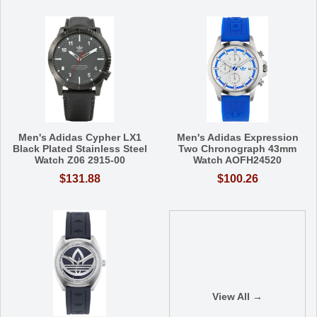
Men's Adidas Cypher LX1
Men's Adidas Expression
Black Plated Stainless Steel
Two Chronograph 43mm
Watch Z06 2915-00
Watch AOFH24520
$131.88
$100.26
View All →