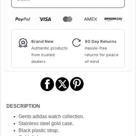
Brand New
90 Day Returns
Authentic products
Hassle-free
from trusted
returns for peace
dealers
of mind
DESCRIPTION
Gents adidas watch collection.
Stainless steel gold case.
Black plastic strap.