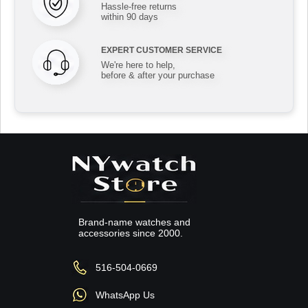
Hassle-free returns
within 90 days
EXPERT CUSTOMER SERVICE
We're here to help,
before & after your purchase
Brand-name watches and
accessories since 2000.
516-504-0669
WhatsApp Us