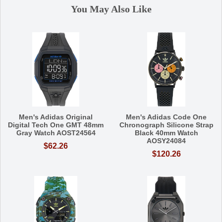
You May Also Like
Men's Adidas Original
Men's Adidas Code One
Digital Tech One GMT 48mm
Chronograph Silicone Strap
Gray Watch AOST24564
Black 40mm Watch
AOSY24084
$62.26
$120.26