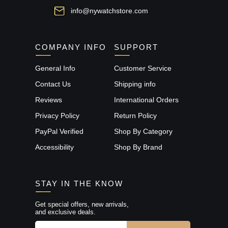
info@nywatchstore.com
COMPANY INFO
SUPPORT
General Info
Customer Service
Contact Us
Shipping info
Reviews
International Orders
Privacy Policy
Return Policy
PayPal Verified
Shop By Category
Accessibility
Shop By Brand
STAY IN THE KNOW
Get special offers, new arrivals,
and exclusive deals.