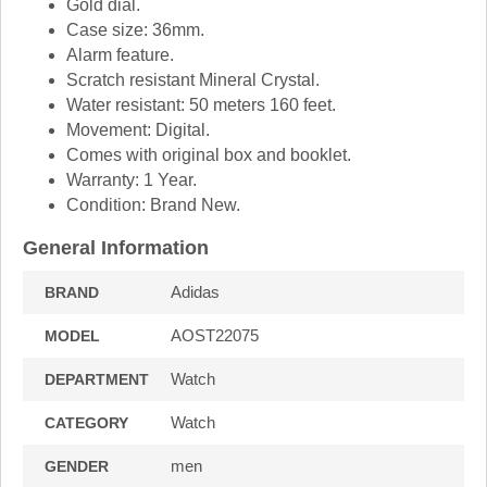
Gold dial.
Case size: 36mm.
Alarm feature.
Scratch resistant Mineral Crystal.
Water resistant: 50 meters 160 feet.
Movement: Digital.
Comes with original box and booklet.
Warranty: 1 Year.
Condition: Brand New.
General Information
Adidas
BRAND
AOST22075
MODEL
Watch
DEPARTMENT
Watch
CATEGORY
men
GENDER