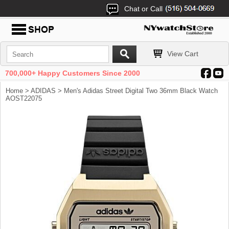
Chat or Call
View Cart
700,000+ Happy Customers Since 2000
Home
>
ADIDAS
> Men's Adidas Street Digital Two 36mm Black Watch
AOST22075