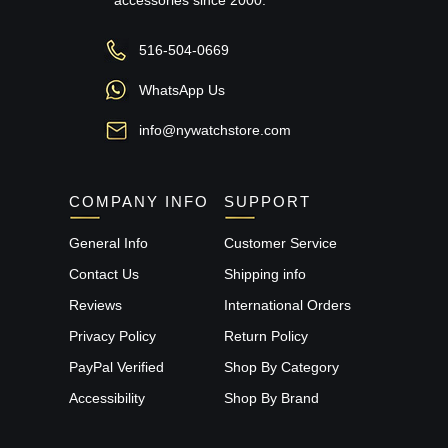
516-504-0669
WhatsApp Us
info@nywatchstore.com
COMPANY INFO
SUPPORT
General Info
Customer Service
Contact Us
Shipping info
Reviews
International Orders
Privacy Policy
Return Policy
PayPal Verified
Shop By Category
Accessibility
Shop By Brand