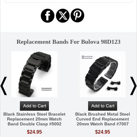
Replacement Bands For Bulova 98D123
Black Stainless Steel Bracelet
Black Brushed Metal Steel
Replacement 20mm Watch
Curved End Replacement
Band Double Clasp #5002
20mm Watch Band #7007
$24.95
$24.95