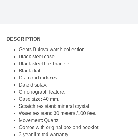
DESCRIPTION
Gents Bulova watch collection.
Black steel case.
Black steel link bracelet.
Black dial.
Diamond indexes.
Date display.
Chronograph feature.
Case size: 40 mm.
Scratch resistant: mineral crystal.
Water resistant: 30 meters /100 feet.
Movement: Quartz.
Comes with original box and booklet.
3-year limited warranty.