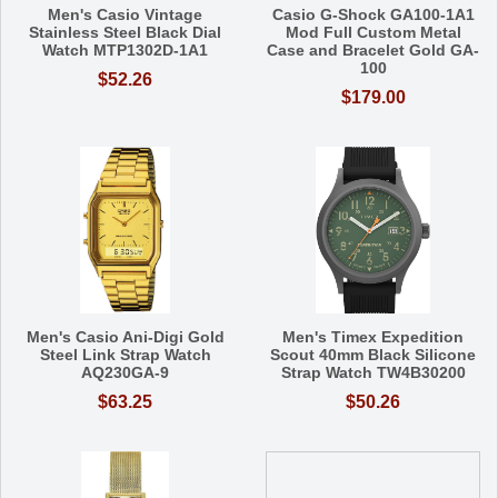
Men's Casio Vintage
Casio G-Shock GA100-1A1
Stainless Steel Black Dial
Mod Full Custom Metal
Watch MTP1302D-1A1
Case and Bracelet Gold GA-
100
$52.26
$179.00
Men's Casio Ani-Digi Gold
Men's Timex Expedition
Steel Link Strap Watch
Scout 40mm Black Silicone
AQ230GA-9
Strap Watch TW4B30200
$63.25
$50.26