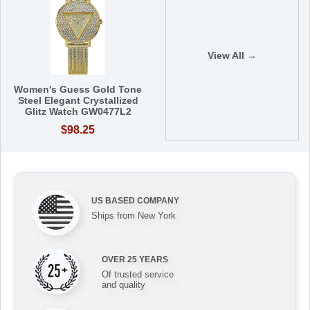
View All →
Women's Guess Gold Tone
Steel Elegant Crystallized
Glitz Watch GW0477L2
$98.25
US BASED COMPANY
Ships from New York
OVER 25 YEARS
Of trusted service
and quality