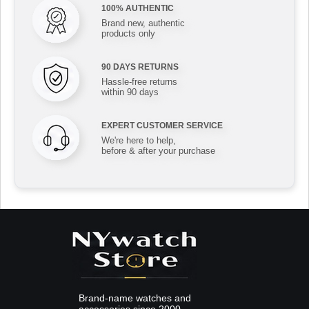
100% AUTHENTIC
Brand new, authentic
products only
90 DAYS RETURNS
Hassle-free returns
within 90 days
EXPERT CUSTOMER SERVICE
We're here to help,
before & after your purchase
Brand-name watches and
accessories since 2000.