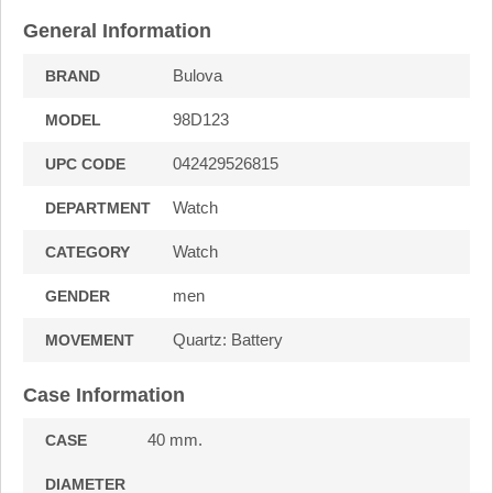
General Information
Bulova
BRAND
98D123
MODEL
042429526815
UPC CODE
Watch
DEPARTMENT
Watch
CATEGORY
men
GENDER
Quartz: Battery
MOVEMENT
Case Information
40 mm.
CASE
DIAMETER