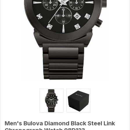
Men's Bulova Diamond Black Steel Link