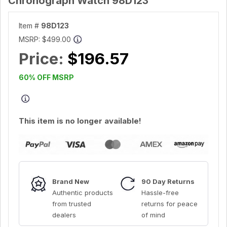
Chronograph Watch 98D123
Item #
98D123
MSRP:
$499.00
Price:
$196.57
60% OFF MSRP
This item is no longer available!
Brand New
90 Day Returns
Authentic products
Hassle-free
from trusted
returns for peace
dealers
of mind