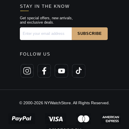
STAY IN THE KNOW
Get special offers, new arrivals,
and exclusive deals.
FOLLOW US
© 2000-2026 NYWatchStore. All Rights Reserved.