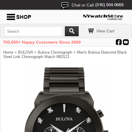
Chat or Call
View Cart
700,000+ Happy Customers Since 2000
Home
>
BULOVA
>
Bulova Chronograph
> Men's Bulova Diamond Black
Steel Link Chronograph Watch 98D123