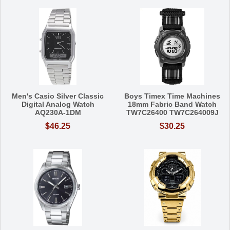
Men's Casio Silver Classic
Boys Timex Time Machines
Digital Analog Watch
18mm Fabric Band Watch
AQ230A-1DM
TW7C26400 TW7C264009J
$46.25
$30.25