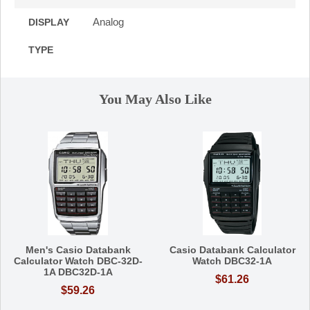
Analog
DISPLAY
TYPE
You May Also Like
Men's Casio Databank
Casio Databank Calculator
Calculator Watch DBC-32D-
Watch DBC32-1A
1A DBC32D-1A
$61.26
$59.26