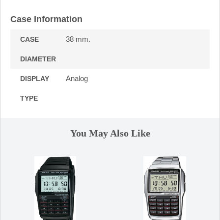
Case Information
38 mm.
CASE
DIAMETER
Analog
DISPLAY
TYPE
You May Also Like