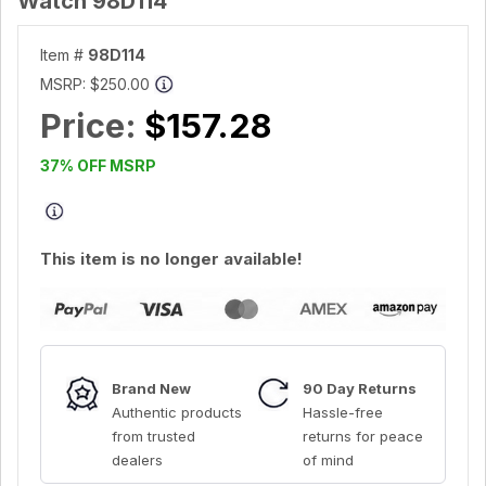
Watch 98D114
Item #
98D114
MSRP:
$250.00
Price:
$157.28
37% OFF MSRP
This item is no longer available!
Brand New
90 Day Returns
Authentic products
Hassle-free
from trusted
returns for peace
dealers
of mind