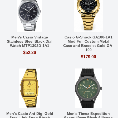
Men's Casio Vintage
Casio G-Shock GA100-1A1
Stainless Steel Black Dial
Mod Full Custom Metal
Watch MTP1302D-1A1
Case and Bracelet Gold GA-
100
$52.26
$179.00
Men's Casio Ani-Digi Gold
Men's Timex Expedition
Steel Link Strap Watch
Scout 40mm Black Silicone