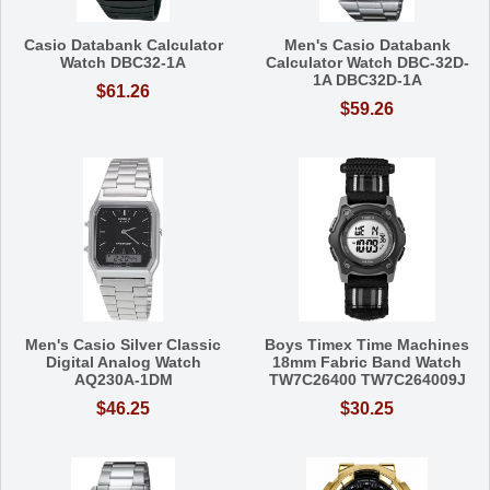
Casio Databank Calculator
Men's Casio Databank
Watch DBC32-1A
Calculator Watch DBC-32D-
1A DBC32D-1A
$61.26
$59.26
Men's Casio Silver Classic
Boys Timex Time Machines
Digital Analog Watch
18mm Fabric Band Watch
AQ230A-1DM
TW7C26400 TW7C264009J
$46.25
$30.25