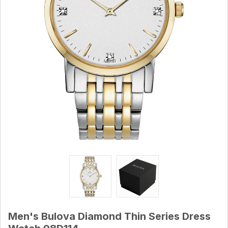
Men's Bulova Diamond Thin Series Dress