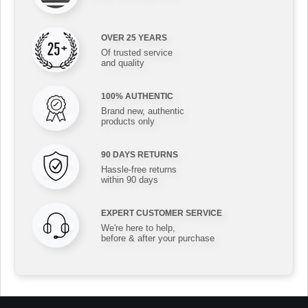
OVER 25 YEARS
Of trusted service
and quality
100% AUTHENTIC
Brand new, authentic
products only
90 DAYS RETURNS
Hassle-free returns
within 90 days
EXPERT CUSTOMER SERVICE
We're here to help,
before & after your purchase