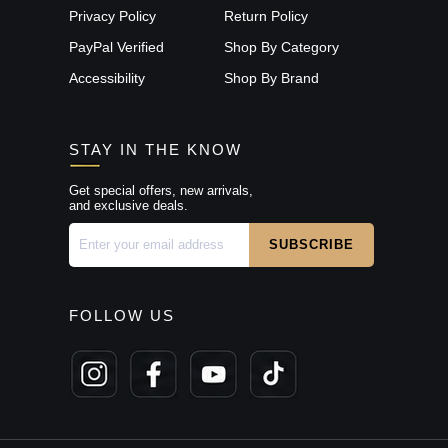
Privacy Policy
Return Policy
PayPal Verified
Shop By Category
Accessibility
Shop By Brand
STAY IN THE KNOW
Get special offers, new arrivals,
and exclusive deals.
FOLLOW US