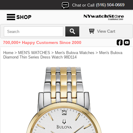
Chat or Call
View Cart
700,000+ Happy Customers Since 2000
Home
>
MEN'S WATCHES
>
Men's Bulova Watches
> Men's Bulova
Diamond Thin Series Dress Watch 98D114