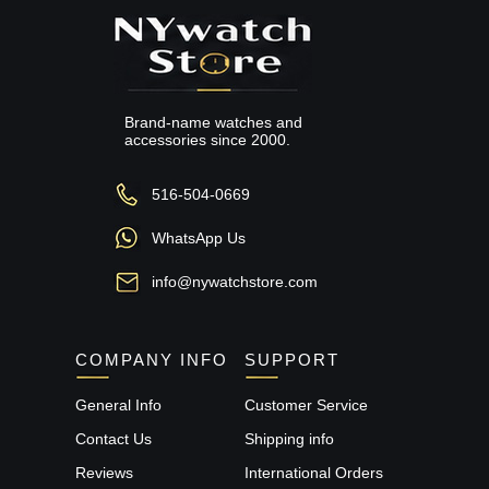
Brand-name watches and
accessories since 2000.
516-504-0669
WhatsApp Us
info@nywatchstore.com
COMPANY INFO
SUPPORT
General Info
Customer Service
Contact Us
Shipping info
Reviews
International Orders