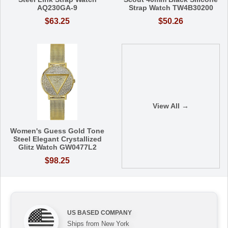
AQ230GA-9
Strap Watch TW4B30200
$63.25
$50.26
View All →
Women's Guess Gold Tone
Steel Elegant Crystallized
Glitz Watch GW0477L2
$98.25
US BASED COMPANY
Ships from New York