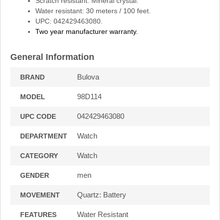
Scratch resistant: Mineral crystal.
Water resistant: 30 meters / 100 feet.
UPC: 042429463080.
Two year manufacturer warranty.
General Information
Bulova
BRAND
98D114
MODEL
042429463080
UPC CODE
Watch
DEPARTMENT
Watch
CATEGORY
men
GENDER
Quartz: Battery
MOVEMENT
Water Resistant
FEATURES