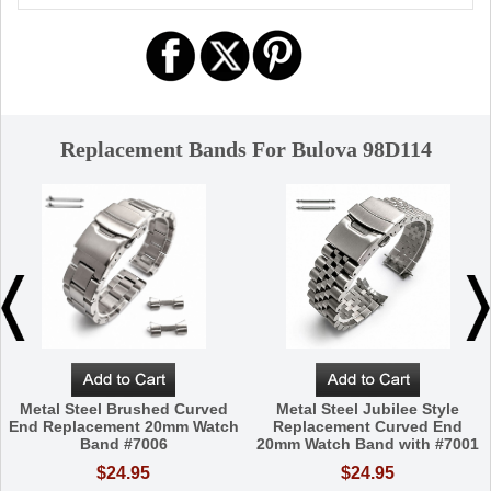
Replacement Bands For Bulova 98D114
Metal Steel Brushed Curved
Metal Steel Jubilee Style
End Replacement 20mm Watch
Replacement Curved End
Band #7006
20mm Watch Band with #7001
$24.95
$24.95