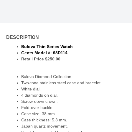
DESCRIPTION
Bulova Thin Series Watch
Gents Model
#: 98D114
Retail Price $250.00
Bulova Diamond Collection.
Two-tone stainless steel case and bracelet.
White dial.
4 diamonds on dial.
Screw-down crown.
Fold-over buckle.
Case size: 38 mm.
Case thickness: 5.3 mm.
Japan quartz movement.