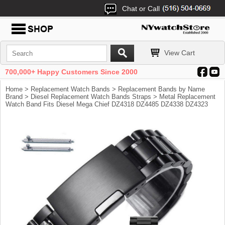
Chat or Call
View Cart
700,000+ Happy Customers Since 2000
Home
>
Replacement Watch Bands
>
Replacement Bands by Name
Brand
>
Diesel Replacement Watch Bands Straps
> Metal Replacement
Watch Band Fits Diesel Mega Chief DZ4318 DZ4485 DZ4338 DZ4323