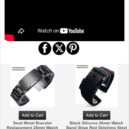
Steel Metal Bracelet
Black Silicone 26mm Watch
Replacement 26mm Watch
Band Strap Red Stitching Steel