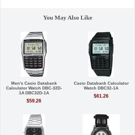
You May Also Like
Men's Casio Databank
Casio Databank Calculator
Calculator Watch DBC-32D-
Watch DBC32-1A
1A DBC32D-1A
$61.26
$59.26