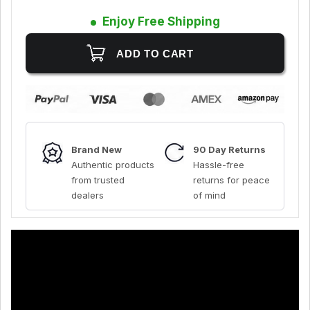
Enjoy Free Shipping
Brand New
90 Day Returns
Authentic products
Hassle-free
from trusted
returns for peace
dealers
of mind