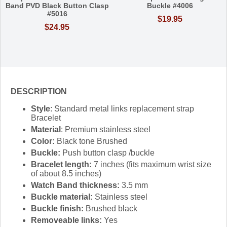
Band PVD Black Button Clasp
Buckle #4006
#5016
$19.95
$24.95
DESCRIPTION
Style
: Standard metal links replacement strap
Bracelet
Material
: Premium stainless steel
Color:
Black tone Brushed
Buckle:
Push button clasp /buckle
Bracelet length:
7 inches (fits maximum wrist size
of about 8.5 inches)
Watch Band thickness:
3.5 mm
Buckle material:
Stainless steel
Buckle finish:
Brushed black
Removeable links:
Yes