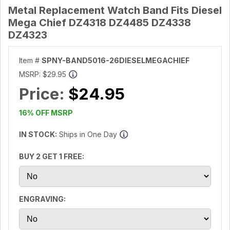
Metal Replacement Watch Band Fits Diesel
Mega Chief DZ4318 DZ4485 DZ4338
DZ4323
Item #
SPNY-BAND5016-26DIESELMEGACHIEF
MSRP:
$29.95
Price:
$24.95
16% OFF MSRP
IN STOCK:
Ships in One Day
BUY 2 GET 1 FREE:
ENGRAVING: