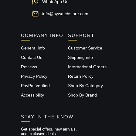
WhatsApp Us
info@nywatchstore.com
COMPANY INFO
SUPPORT
General Info
Customer Service
Contact Us
Shipping info
Reviews
International Orders
Privacy Policy
Return Policy
PayPal Verified
Shop By Category
Accessibility
Shop By Brand
STAY IN THE KNOW
Get special offers, new arrivals,
and exclusive deals.