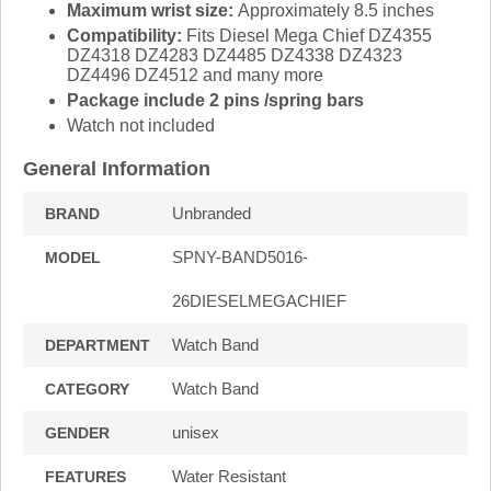
Maximum wrist size:
Approximately 8.5 inches
Compatibility:
Fits Diesel Mega Chief DZ4355
DZ4318 DZ4283 DZ4485 DZ4338 DZ4323
DZ4496 DZ4512 and many more
Package include 2 pins /spring bars
Watch not included
General Information
Unbranded
BRAND
SPNY-BAND5016-
MODEL
26DIESELMEGACHIEF
Watch Band
DEPARTMENT
Watch Band
CATEGORY
unisex
GENDER
Water Resistant
FEATURES