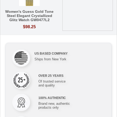
Women's Guess Gold Tone
Steel Elegant Crystallized
Glitz Watch GW0477L2
$98.25
US BASED COMPANY
Ships from New York
OVER 25 YEARS
Of trusted service
and quality
100% AUTHENTIC
Brand new, authentic
products only