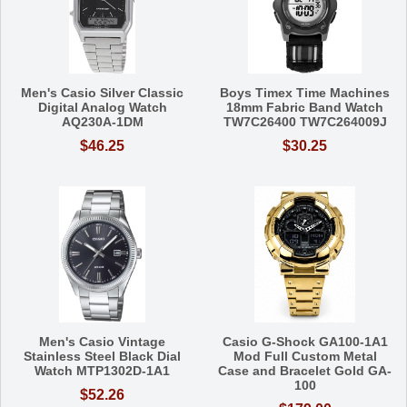
Men's Casio Silver Classic
Boys Timex Time Machines
Digital Analog Watch
18mm Fabric Band Watch
AQ230A-1DM
TW7C26400 TW7C264009J
$46.25
$30.25
Men's Casio Vintage
Casio G-Shock GA100-1A1
Stainless Steel Black Dial
Mod Full Custom Metal
Watch MTP1302D-1A1
Case and Bracelet Gold GA-
100
$52.26