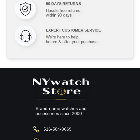
90 DAYS RETURNS
Hassle-free returns
within 90 days
EXPERT CUSTOMER SERVICE
We're here to help,
before & after your purchase
Brand-name watches and
accessories since 2000.
516-504-0669