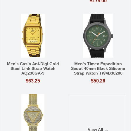
$179.00
Men's Casio Ani-Digi Gold
Men's Timex Expedition
Steel Link Strap Watch
Scout 40mm Black Silicone
AQ230GA-9
Strap Watch TW4B30200
$63.25
$50.26
View All →