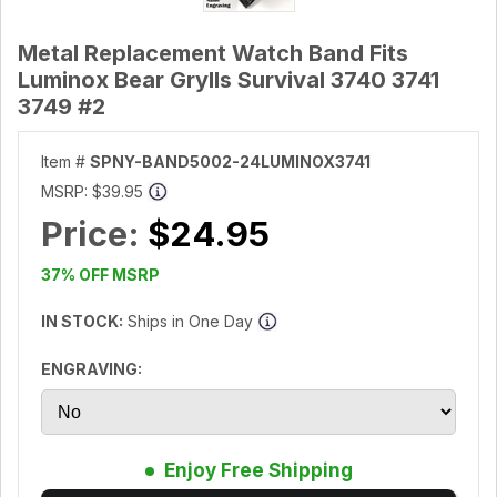
Metal Replacement Watch Band Fits
Luminox Bear Grylls Survival 3740 3741
3749 #2
Item #
SPNY-BAND5002-24LUMINOX3741
MSRP:
$39.95
Price:
$24.95
37% OFF MSRP
IN STOCK:
Ships in One Day
ENGRAVING:
Enjoy Free Shipping