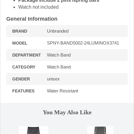
Package include 2 pins /spring bars
Watch not included
General Information
Unbranded
BRAND
SPNY-BAND5002-24LUMINOX3741
MODEL
Watch Band
DEPARTMENT
Watch Band
CATEGORY
unisex
GENDER
Water Resistant
FEATURES
You May Also Like