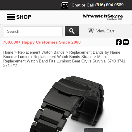
Chat or Call
View Cart
700,000+ Happy Customers Since 2000
Home
>
Replacement Watch Bands
>
Replacement Bands by Name
Brand
>
Luminox Replacement Watch Bands Straps
> Metal
Replacement Watch Band Fits Luminox Bear Grylls Survival 3740 3741
3749 #2