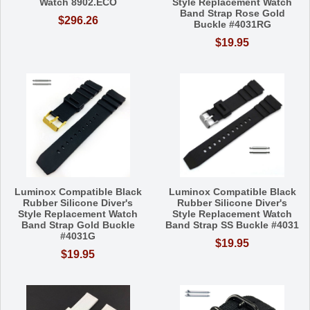
Watch 8902.ECO
Style Replacement Watch
Band Strap Rose Gold
$296.26
Buckle #4031RG
$19.95
Luminox Compatible Black
Luminox Compatible Black
Rubber Silicone Diver's
Rubber Silicone Diver's
Style Replacement Watch
Style Replacement Watch
Band Strap Gold Buckle
Band Strap SS Buckle #4031
#4031G
$19.95
$19.95