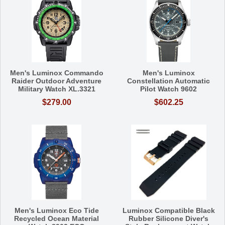
Men's Luminox Commando
Men's Luminox
Raider Outdoor Adventure
Constellation Automatic
Military Watch XL.3321
Pilot Watch 9602
$279.00
$602.25
Men's Luminox Eco Tide
Luminox Compatible Black
Recycled Ocean Material
Rubber Silicone Diver's