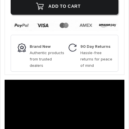
Brand New
90 Day Returns
Authentic products
Hassle-free
from trusted
returns for peace
dealers
of mind