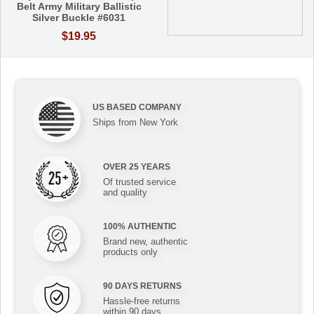
Belt Army Military Ballistic
Silver Buckle #6031
$19.95
US BASED COMPANY
Ships from New York
OVER 25 YEARS
Of trusted service
and quality
100% AUTHENTIC
Brand new, authentic
products only
90 DAYS RETURNS
Hassle-free returns
within 90 days