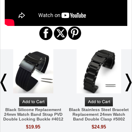
Black Silicone Replacement
Black Stainless Steel Bracelet
24mm Watch Band Strap PVD
Replacement 24mm Watch
Double Locking Buckle #4012
Band Double Clasp #5002
$19.95
$24.95