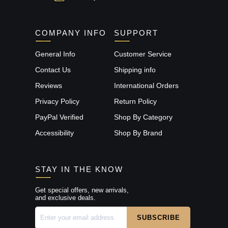
COMPANY INFO
SUPPORT
General Info
Customer Service
Contact Us
Shipping info
Reviews
International Orders
Privacy Policy
Return Policy
PayPal Verified
Shop By Category
Accessibility
Shop By Brand
STAY IN THE KNOW
Get special offers, new arrivals,
and exclusive deals.