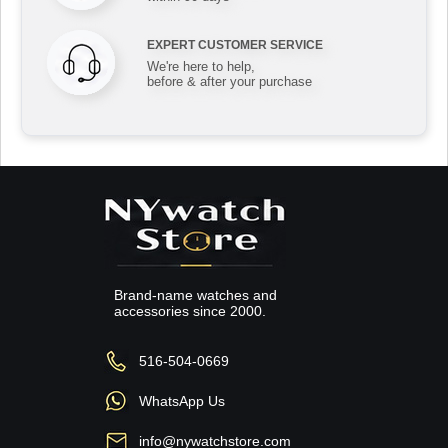
EXPERT CUSTOMER SERVICE
We're here to help,
before & after your purchase
Brand-name watches and
accessories since 2000.
516-504-0669
WhatsApp Us
info@nywatchstore.com