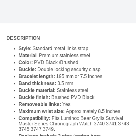
DESCRIPTION
Style
: Standard metal links strap
Material
: Premium stainless steel
Color:
PVD Black /Brushed
Buckle:
Double locking security clasp
Bracelet length:
195 mm or 7.5 inches
Band thickness:
3.5 mm
Buckle material:
Stainless steel
Buckle finish:
Brushed PVD Black
Removeable links:
Yes
Maximum wrist size:
Approximately 8.5 inches
Compatibility:
Fits Luminox Bear Grylls Survival
Master Series Chronograph Watch 3740 3741 3743
3745 3747 3749.