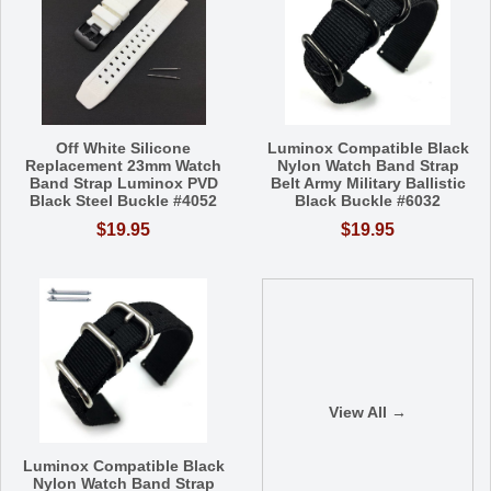
Off White Silicone
Luminox Compatible Black
Replacement 23mm Watch
Nylon Watch Band Strap
Band Strap Luminox PVD
Belt Army Military Ballistic
Black Steel Buckle #4052
Black Buckle #6032
$19.95
$19.95
View All →
Luminox Compatible Black
Nylon Watch Band Strap