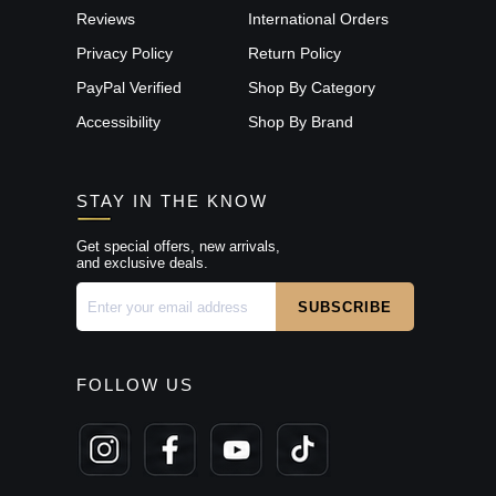
Reviews
International Orders
Privacy Policy
Return Policy
PayPal Verified
Shop By Category
Accessibility
Shop By Brand
STAY IN THE KNOW
Get special offers, new arrivals,
and exclusive deals.
FOLLOW US