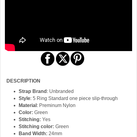
DESCRIPTION
Strap Brand
: Unbranded
Style
: 5 Ring Standard one piece slip-through
Material
: Preminum Nylon
Color:
Green
Stitching:
Yes
Stitching color:
Green
Band Width:
24mm