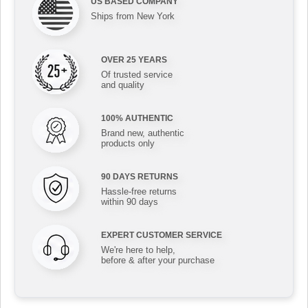
US BASED COMPANY
Ships from New York
OVER 25 YEARS
Of trusted service
and quality
100% AUTHENTIC
Brand new, authentic
products only
90 DAYS RETURNS
Hassle-free returns
within 90 days
EXPERT CUSTOMER SERVICE
We're here to help,
before & after your purchase