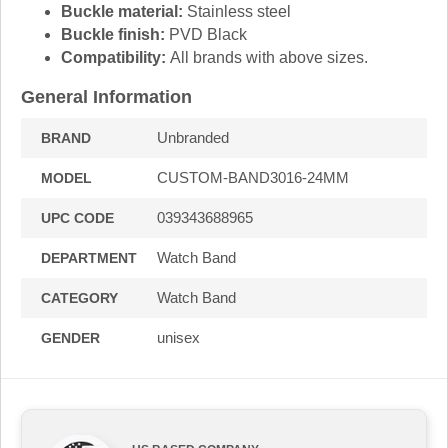
Buckle material:
Stainless steel
Buckle finish:
PVD Black
Compatibility:
All brands with above sizes.
General Information
Unbranded
BRAND
CUSTOM-BAND3016-24MM
MODEL
039343688965
UPC CODE
Watch Band
DEPARTMENT
Watch Band
CATEGORY
unisex
GENDER