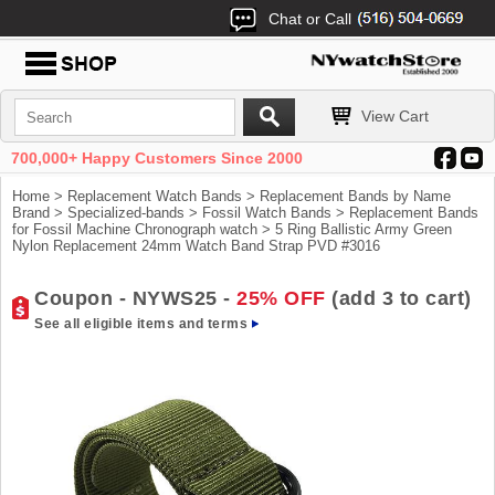
Chat or Call
View Cart
700,000+ Happy Customers Since 2000
Home
>
Replacement Watch Bands
>
Replacement Bands by Name
Brand
>
Specialized-bands
>
Fossil Watch Bands
>
Replacement Bands
for Fossil Machine Chronograph watch
> 5 Ring Ballistic Army Green
Nylon Replacement 24mm Watch Band Strap PVD #3016
Coupon - NYWS25 -
25% OFF
(add 3 to cart)
See all eligible items and terms