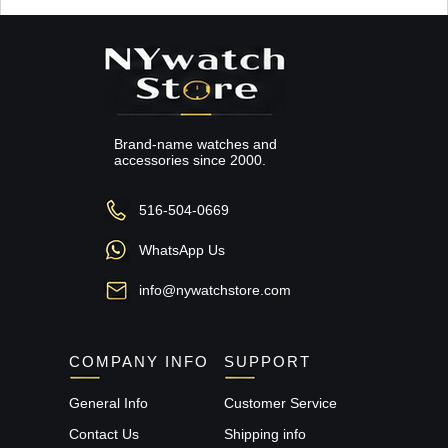
Brand-name watches and
accessories since 2000.
516-504-0669
WhatsApp Us
info@nywatchstore.com
COMPANY INFO
SUPPORT
General Info
Customer Service
Contact Us
Shipping info