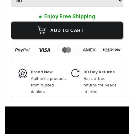
Enjoy Free Shipping
Brand New
90 Day Returns
Authentic products
Hassle-free
from trusted
returns for peace
dealers
of mind