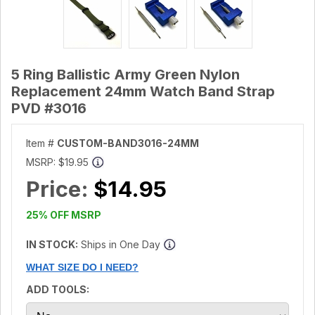
5 Ring Ballistic Army Green Nylon
Replacement 24mm Watch Band Strap
PVD #3016
Item #
CUSTOM-BAND3016-24MM
MSRP:
$19.95
Price:
$14.95
25% OFF MSRP
IN STOCK:
Ships in One Day
WHAT SIZE DO I NEED?
ADD TOOLS: