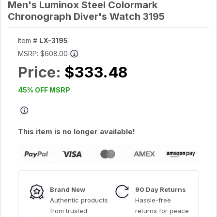
Men's Luminox Steel Colormark
Chronograph Diver's Watch 3195
Item #
LX-3195
MSRP:
$608.00
Price:
$333.48
45% OFF MSRP
This item is no longer available!
Brand New
90 Day Returns
Authentic products
Hassle-free
from trusted
returns for peace