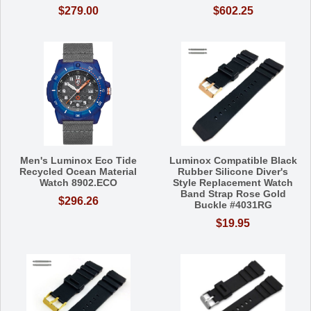
$279.00
$602.25
Men's Luminox Eco Tide
Luminox Compatible Black
Recycled Ocean Material
Rubber Silicone Diver's
Watch 8902.ECO
Style Replacement Watch
Band Strap Rose Gold
$296.26
Buckle #4031RG
$19.95