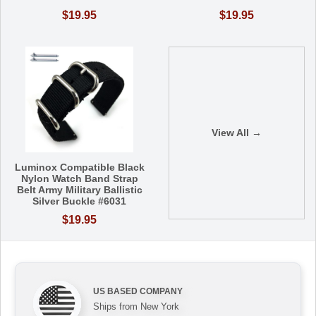
$19.95
$19.95
View All →
Luminox Compatible Black
Nylon Watch Band Strap
Belt Army Military Ballistic
Silver Buckle #6031
$19.95
US BASED COMPANY
Ships from New York