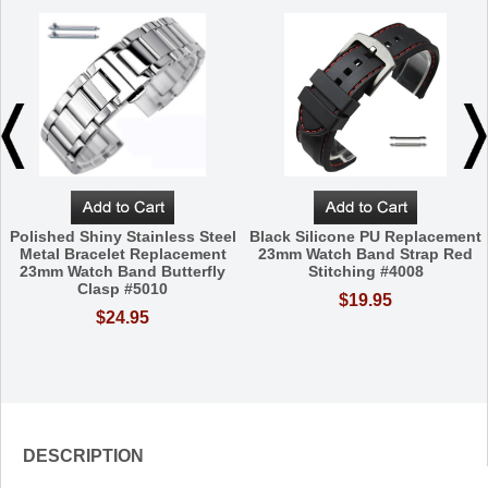
Polished Shiny Stainless Steel
Black Silicone PU Replacement
Metal Bracelet Replacement
23mm Watch Band Strap Red
23mm Watch Band Butterfly
Stitching #4008
Clasp #5010
$19.95
$24.95
DESCRIPTION