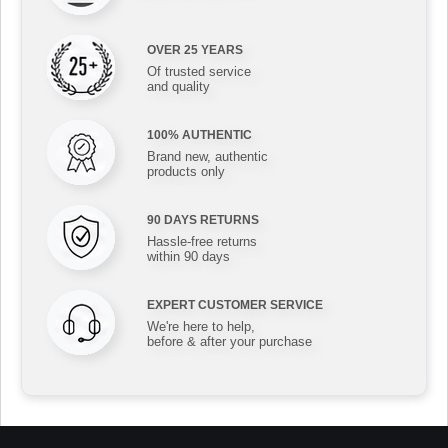
OVER 25 YEARS
Of trusted service
and quality
100% AUTHENTIC
Brand new, authentic
products only
90 DAYS RETURNS
Hassle-free returns
within 90 days
EXPERT CUSTOMER SERVICE
We're here to help,
before & after your purchase