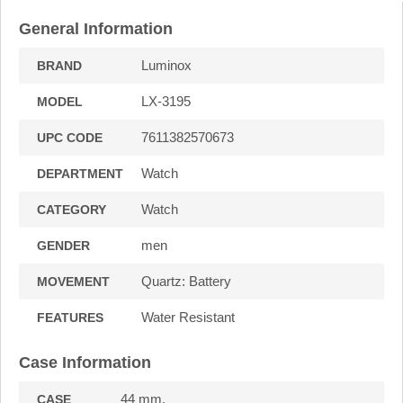
General Information
Luminox
BRAND
LX-3195
MODEL
7611382570673
UPC CODE
Watch
DEPARTMENT
Watch
CATEGORY
men
GENDER
Quartz: Battery
MOVEMENT
Water Resistant
FEATURES
Case Information
44 mm.
CASE