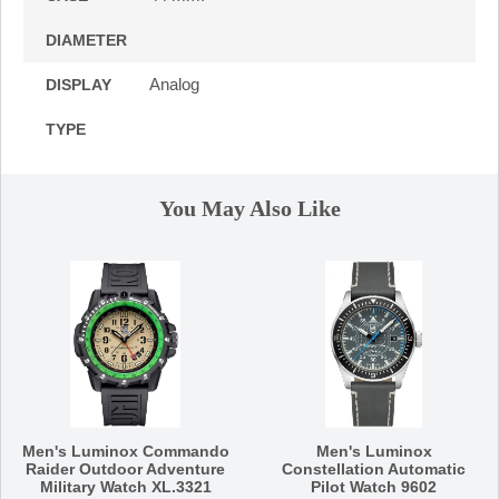
DIAMETER
Analog
DISPLAY
TYPE
You May Also Like
Men's Luminox Commando
Men's Luminox
Raider Outdoor Adventure
Constellation Automatic
Military Watch XL.3321
Pilot Watch 9602