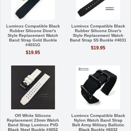
Luminox Compatible Black
Luminox Compatible Black
Rubber Silicone Diver's
Rubber Silicone Diver's
Style Replacement Watch
Style Replacement Watch
Band Strap Gold Buckle
Band Strap SS Buckle #4031
#4031G
$19.95
$19.95
Off White Silicone
Luminox Compatible Black
Replacement 23mm Watch
Nylon Watch Band Strap
Band Strap Luminox PVD
Belt Army Military Ballistic
Black Steel Buckle #4052
Black Buckle #6032