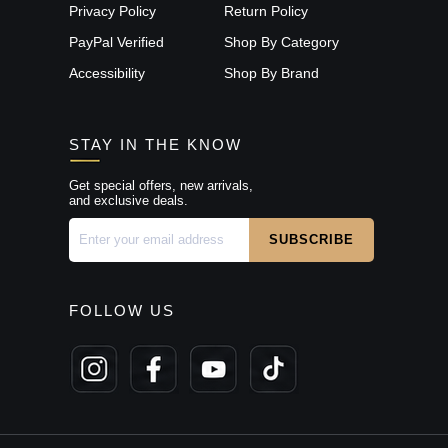
Privacy Policy
Return Policy
PayPal Verified
Shop By Category
Accessibility
Shop By Brand
STAY IN THE KNOW
Get special offers, new arrivals,
and exclusive deals.
FOLLOW US