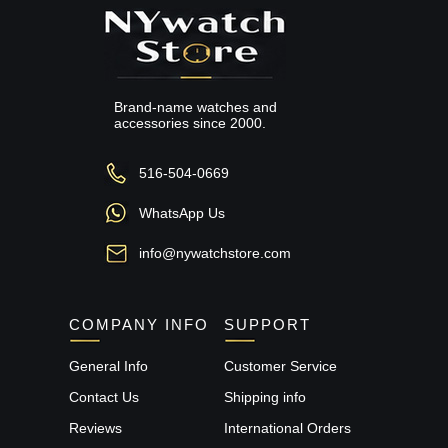
Brand-name watches and
accessories since 2000.
516-504-0669
WhatsApp Us
info@nywatchstore.com
COMPANY INFO
SUPPORT
General Info
Customer Service
Contact Us
Shipping info
Reviews
International Orders