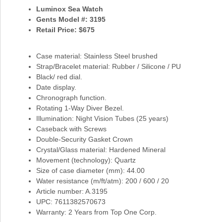
Luminox Sea Watch
Gents Model #: 3195
Retail Price: $675
Case material: Stainless Steel brushed
Strap/Bracelet material: Rubber / Silicone / PU
Black/ red dial.
Date display.
Chronograph function.
Rotating 1-Way Diver Bezel.
Illumination: Night Vision Tubes (25 years)
Caseback with Screws
Double-Security Gasket Crown
Crystal/Glass material: Hardened Mineral
Movement (technology): Quartz
Size of case diameter (mm): 44.00
Water resistance (m/ft/atm): 200 / 600 / 20
Article number: A.3195
UPC: 7611382570673
Warranty: 2 Years from Top One Corp.