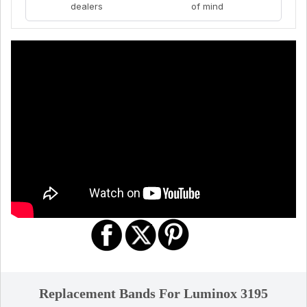
dealers
of mind
Replacement Bands For Luminox 3195