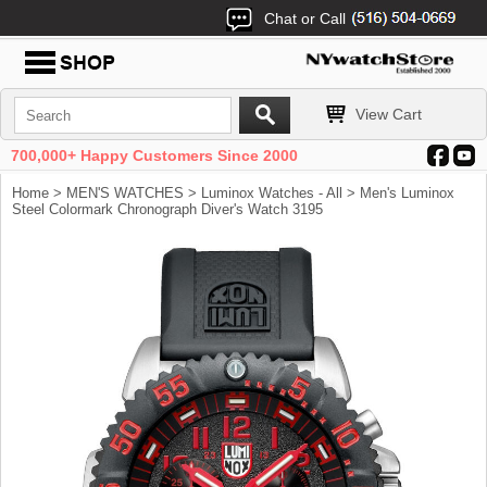
Chat or Call
View Cart
700,000+ Happy Customers Since 2000
Home
>
MEN'S WATCHES
>
Luminox Watches - All
> Men's Luminox
Steel Colormark Chronograph Diver's Watch 3195