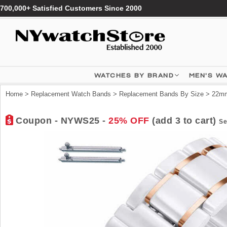
700,000+ Satisfied Customers Since 2000
WATCHES BY BRAND
MEN'S W
Home
>
Replacement Watch Bands
>
Replacement Bands By Size
>
22mm
Coupon - NYWS25 -
25% OFF
(add 3 to cart)
Se