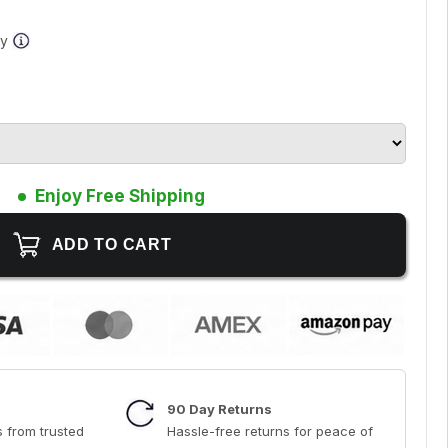
ay
Enjoy Free Shipping
90 Day Returns
 from trusted
Hassle-free returns for peace of