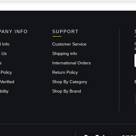
ANY INFO
SUPPORT
 Info
Customer Service
t Us
Shipping info
s
International Orders
 Policy
Return Policy
Verified
Shop By Category
ility
Shop By Brand