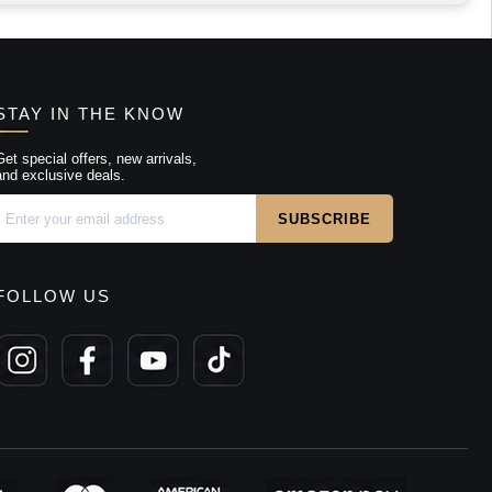
STAY IN THE KNOW
Get special offers, new arrivals,
and exclusive deals.
FOLLOW US