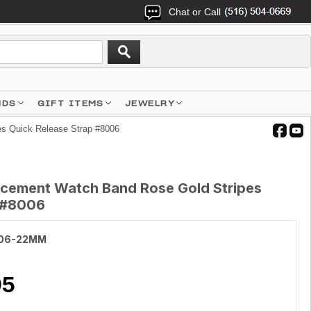
Chat or Call
NDS
GIFT ITEMS
JEWELRY
s Quick Release Strap #8006
cement Watch Band Rose Gold Stripes
p #8006
06-22MM
95