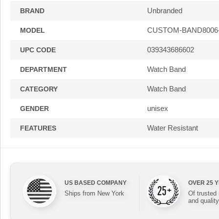
Unbranded
BRAND
CUSTOM-BAND8006
MODEL
039343686602
UPC CODE
Watch Band
DEPARTMENT
Watch Band
CATEGORY
unisex
GENDER
Water Resistant
FEATURES
US BASED COMPANY
OVER 25 
Ships from New York
Of trusted
and quality