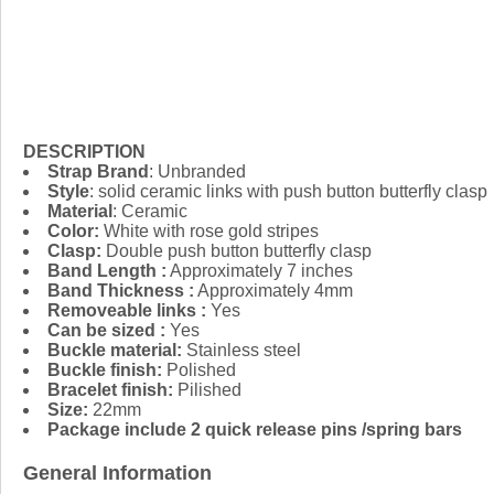
DESCRIPTION
Strap Brand
: Unbranded
Style
: solid ceramic links with push button butterfly clasp
Material
: Ceramic
Color:
White with rose gold stripes
Clasp:
Double push button butterfly clasp
Band Length :
Approximately 7 inches
Band Thickness :
Approximately 4mm
Removeable links :
Yes
Can be sized :
Yes
Buckle material:
Stainless steel
Buckle finish:
Polished
Bracelet finish:
Pilished
Size:
22mm
Package include 2 quick release pins /spring bars
General Information