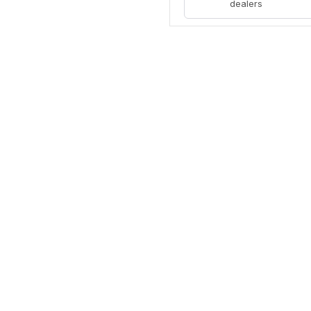
dealers