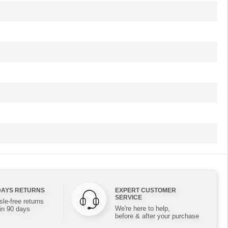
DAYS RETURNS
EXPERT CUSTOMER
SERVICE
le-free returns
We're here to help,
in 90 days
before & after your purchase