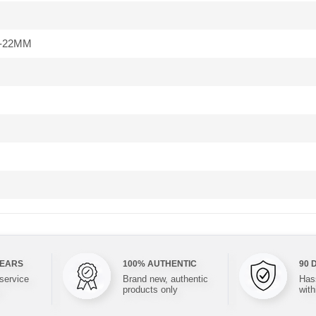
-22MM
YEARS
100% AUTHENTIC
90 
 service
Brand new, authentic
Hass
products only
with