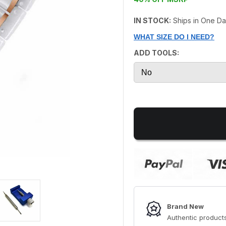
IN STOCK:
Ships in One D
WHAT SIZE DO I NEED?
ADD TOOLS:
Brand New
Authentic products