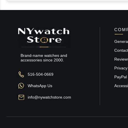
COMP
General
Contac
Brand-name watches and
Review
accessories since 2000.
Privacy
516-504-0669
PayPal 
WhatsApp Us
Accessib
info@nywatchstore.com