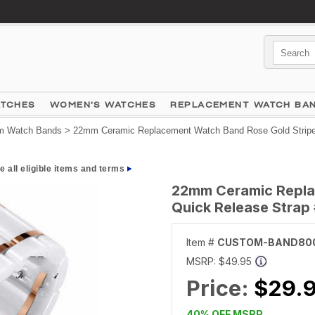
ATCHES
WOMEN'S WATCHES
REPLACEMENT WATCH BA
 Watch Bands
> 22mm Ceramic Replacement Watch Band Rose Gold Stripe
e all eligible items and terms
22mm Ceramic Repla
Quick Release Stra
Item #
CUSTOM-BAND80
MSRP:
$49.95
Price:
$29.
40% OFF MSRP