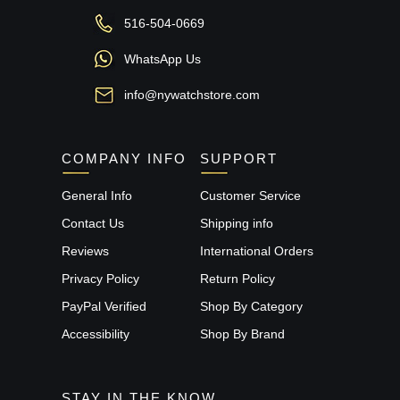
516-504-0669
WhatsApp Us
info@nywatchstore.com
COMPANY INFO
SUPPORT
General Info
Customer Service
Contact Us
Shipping info
Reviews
International Orders
Privacy Policy
Return Policy
PayPal Verified
Shop By Category
Accessibility
Shop By Brand
STAY IN THE KNOW