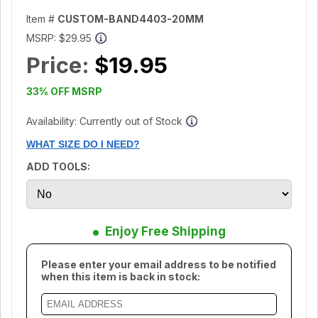
Item #
CUSTOM-BAND4403-20MM
MSRP:
$29.95
Price:
$19.95
33% OFF MSRP
Availability: Currently out of Stock
WHAT SIZE DO I NEED?
ADD TOOLS:
Enjoy Free Shipping
Please enter your email address to be notified
when this item is back in stock: