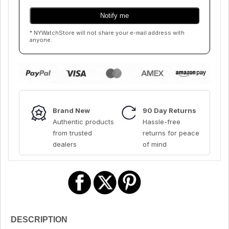
* NYWatchStore will not share your e-mail address with
anyone.
Brand New
90 Day Returns
Authentic products
Hassle-free
from trusted
returns for peace
dealers
of mind
DESCRIPTION