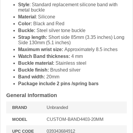
Style
: Standard replacement silicone band with
metal buckle
Material
: Silicone
Color:
Black and Red
Buckle:
Steel silver tone buckle
Strap length:
Short side 85mm (3.35 inches) Long
Side 130mm (5.1 inches)
Maximum wrist size:
Approximately 8.5 inches
Watch Band thickness:
4 mm
Buckle material:
Stainless steel
Buckle finish:
Brushed silver
Band width:
20mm
Package include 2 pins /spring bars
General Information
Unbranded
BRAND
CUSTOM-BAND4403-20MM
MODEL
039343684912
UPC CODE