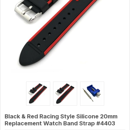
Black & Red Racing Style Silicone 20mm
Replacement Watch Band Strap #4403