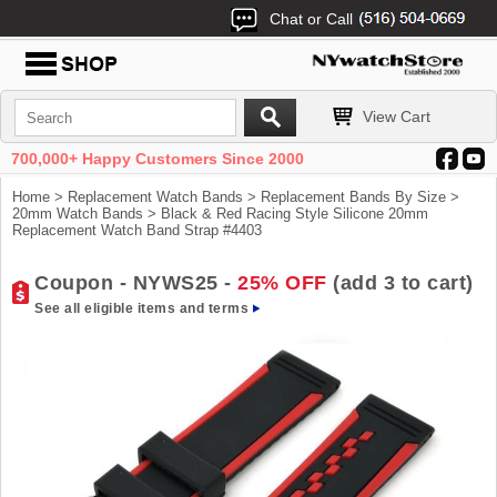
Chat or Call
View Cart
700,000+ Happy Customers Since 2000
Home
>
Replacement Watch Bands
>
Replacement Bands By Size
>
20mm Watch Bands
> Black & Red Racing Style Silicone 20mm
Replacement Watch Band Strap #4403
Coupon - NYWS25 -
25% OFF
(add 3 to cart)
See all eligible items and terms