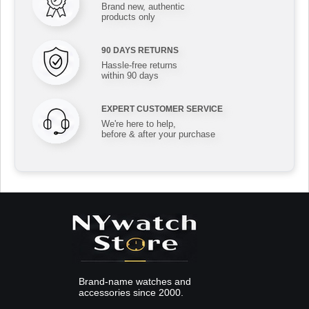
Brand new, authentic
products only
90 DAYS RETURNS
Hassle-free returns
within 90 days
EXPERT CUSTOMER SERVICE
We're here to help,
before & after your purchase
Brand-name watches and
accessories since 2000.