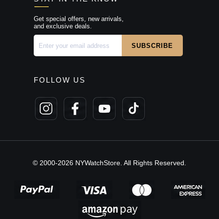
Get special offers, new arrivals,
and exclusive deals.
FOLLOW US
© 2000-2026 NYWatchStore. All Rights Reserved.