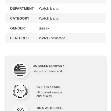
Watch Band
DEPARTMENT
Watch Band
CATEGORY
unisex
GENDER
Water Resistant
FEATURES
US BASED COMPANY
Ships from New York
OVER 25 YEARS
Of trusted service
and quality
100% AUTHENTIC