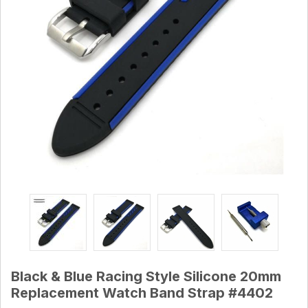
Black & Blue Racing Style Silicone 20mm
Replacement Watch Band Strap #4402