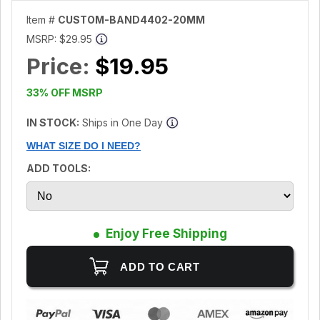
Item #
CUSTOM-BAND4402-20MM
MSRP:
$29.95
Price:
$19.95
33% OFF MSRP
IN STOCK:
Ships in One Day
WHAT SIZE DO I NEED?
ADD TOOLS:
Enjoy Free Shipping