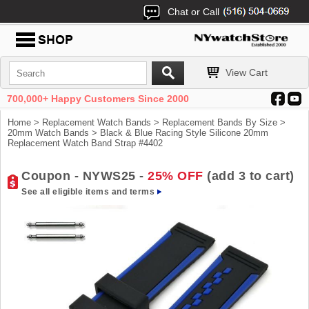
Chat or Call
View Cart
700,000+ Happy Customers Since 2000
Home
>
Replacement Watch Bands
>
Replacement Bands By Size
>
20mm Watch Bands
> Black & Blue Racing Style Silicone 20mm
Replacement Watch Band Strap #4402
Coupon - NYWS25 -
25% OFF
(add 3 to cart)
See all eligible items and terms