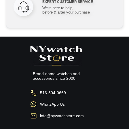
EXPERT CUSTOMER SERVICE
We're here to help,
before & after your purchase
Brand-name watches and
accessories since 2000.
516-504-0669
WhatsApp Us
info@nywatchstore.com