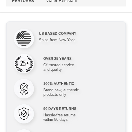
Water Resistant
FEATURES
US BASED COMPANY
Ships from New York
OVER 25 YEARS
Of trusted service
and quality
100% AUTHENTIC
Brand new, authentic
products only
90 DAYS RETURNS
Hassle-free returns
within 90 days