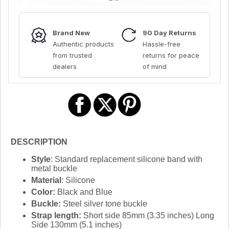
Brand New
90 Day Returns
Authentic products
Hassle-free
from trusted
returns for peace
dealers
of mind
DESCRIPTION
Style
: Standard replacement silicone band with
metal buckle
Material
: Silicone
Color:
Black and Blue
Buckle:
Steel silver tone buckle
Strap length:
Short side 85mm (3.35 inches) Long
Side 130mm (5.1 inches)