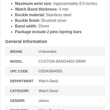
Maximum wrist size:
Approximately 8.5 inches
Watch Band thickness:
4 mm
Buckle material:
Stainless steel
Buckle finish:
Brushed silver
Band width:
20mm
Package include 2 pins /spring bars
General Information
Unbranded
BRAND
CUSTOM-BAND4402-20MM
MODEL
039343684905
UPC CODE
Watch Band
DEPARTMENT
Watch Band
CATEGORY
unisex
GENDER