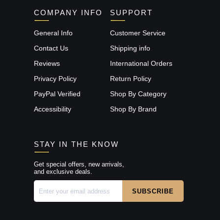
COMPANY INFO
SUPPORT
General Info
Customer Service
Contact Us
Shipping info
Reviews
International Orders
Privacy Policy
Return Policy
PayPal Verified
Shop By Category
Accessibility
Shop By Brand
STAY IN THE KNOW
Get special offers, new arrivals,
and exclusive deals.