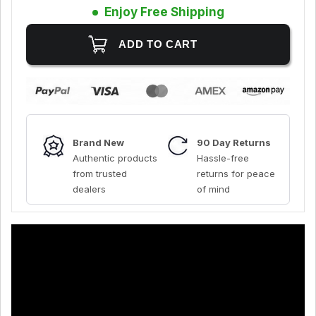
Enjoy Free Shipping
Brand New
90 Day Returns
Authentic products
Hassle-free
from trusted
returns for peace
dealers
of mind