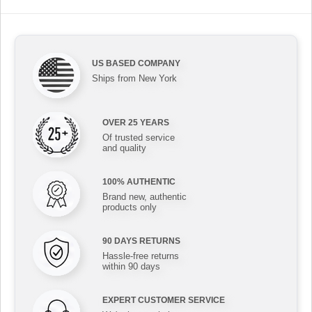
US BASED COMPANY
Ships from New York
OVER 25 YEARS
Of trusted service
and quality
100% AUTHENTIC
Brand new, authentic
products only
90 DAYS RETURNS
Hassle-free returns
within 90 days
EXPERT CUSTOMER SERVICE