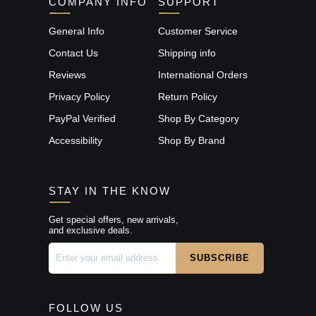
COMPANY INFO
SUPPORT
General Info
Customer Service
Contact Us
Shipping info
Reviews
International Orders
Privacy Policy
Return Policy
PayPal Verified
Shop By Category
Accessibility
Shop By Brand
STAY IN THE KNOW
Get special offers, new arrivals,
and exclusive deals.
FOLLOW US