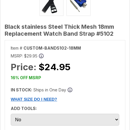
Black stainless Steel Thick Mesh 18mm
Replacement Watch Band Strap #5102
Item #
CUSTOM-BAND5102-18MM
MSRP:
$29.95
Price:
$24.95
16% OFF MSRP
IN STOCK:
Ships in One Day
WHAT SIZE DO I NEED?
ADD TOOLS: