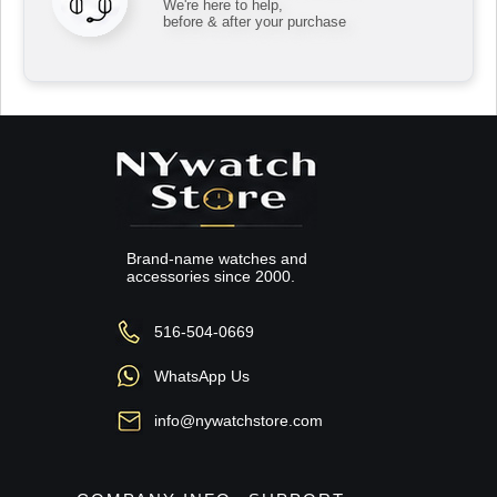
We're here to help,
before & after your purchase
Brand-name watches and
accessories since 2000.
516-504-0669
WhatsApp Us
info@nywatchstore.com