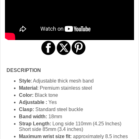
DESCRIPTION
Style
: Adjustable thick mesh band
Material
: Premium stainless steel
Color:
Black tone
Adjustable :
Yes
Clasp:
Standard steel buckle
Band width:
18mm
Strap Length:
Long side 110mm (4.25 Inches)
Short side 85mm (3.4 inches)
Maximum wrist size fit:
approximately 8.5 inches