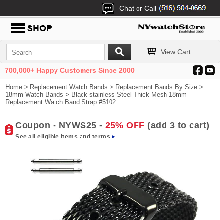
Chat or Call
View Cart
700,000+ Happy Customers Since 2000
Home
>
Replacement Watch Bands
>
Replacement Bands By Size
>
18mm Watch Bands
> Black stainless Steel Thick Mesh 18mm
Replacement Watch Band Strap #5102
Coupon - NYWS25 -
25% OFF
(add 3 to cart)
See all eligible items and terms