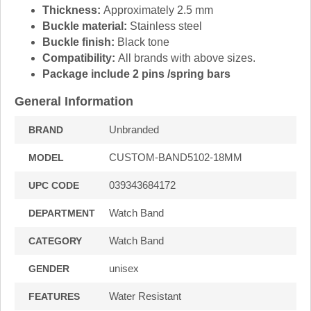
Thickness:
Approximately 2.5 mm
Buckle material:
Stainless steel
Buckle finish:
Black tone
Compatibility:
All brands with above sizes.
Package include 2 pins /spring bars
General Information
Unbranded
BRAND
CUSTOM-BAND5102-18MM
MODEL
039343684172
UPC CODE
Watch Band
DEPARTMENT
Watch Band
CATEGORY
unisex
GENDER
Water Resistant
FEATURES