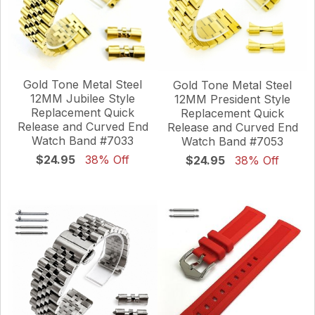
Gold Tone Metal Steel
Gold Tone Metal Steel
12MM Jubilee Style
12MM President Style
Replacement Quick
Replacement Quick
Release and Curved End
Release and Curved End
Watch Band #7033
Watch Band #7053
$24.95
38% Off
$24.95
38% Off