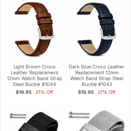
Light Brown Croco
Dark Blue Croco Leather
Leather Replacement
Replacement 12mm
12mm Watch Band Strap
Watch Band Strap Steel
Steel Buckle #1044
Buckle #1043
$19.95
21% Off
$19.95
21% Off