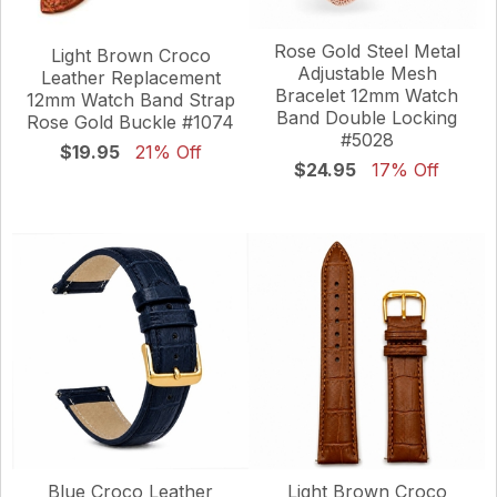
Rose Gold Steel Metal
Light Brown Croco
Adjustable Mesh
Leather Replacement
Bracelet 12mm Watch
12mm Watch Band Strap
Band Double Locking
Rose Gold Buckle #1074
#5028
$19.95
21% Off
$24.95
17% Off
Blue Croco Leather
Light Brown Croco