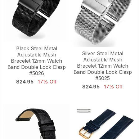
Black Steel Metal
Silver Steel Metal
Adjustable Mesh
Adjustable Mesh
Bracelet 12mm Watch
Bracelet 12mm Watch
Band Double Lock Clasp
Band Double Lock Clasp
#5026
#5025
$24.95
17% Off
$24.95
17% Off