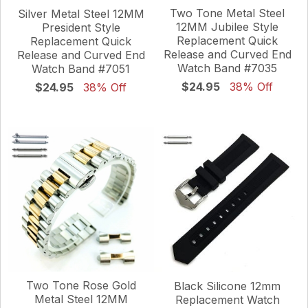
Two Tone Metal Steel
Silver Metal Steel 12MM
12MM Jubilee Style
President Style
Replacement Quick
Replacement Quick
Release and Curved End
Release and Curved End
Watch Band #7035
Watch Band #7051
$24.95
38% Off
$24.95
38% Off
Two Tone Rose Gold
Black Silicone 12mm
Metal Steel 12MM
Replacement Watch