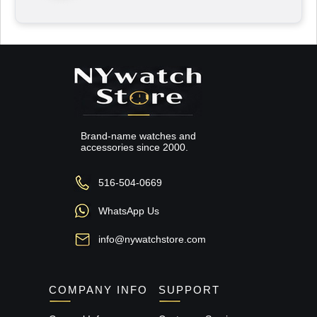
Brand-name watches and
accessories since 2000.
516-504-0669
WhatsApp Us
info@nywatchstore.com
COMPANY INFO
SUPPORT