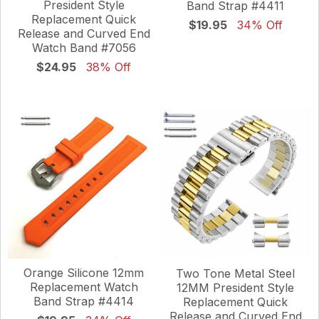
President Style
Band Strap #4411
Replacement Quick
$19.95
34% Off
Release and Curved End
Watch Band #7056
$24.95
38% Off
Orange Silicone 12mm
Two Tone Metal Steel
Replacement Watch
12MM President Style
Band Strap #4414
Replacement Quick
Release and Curved End