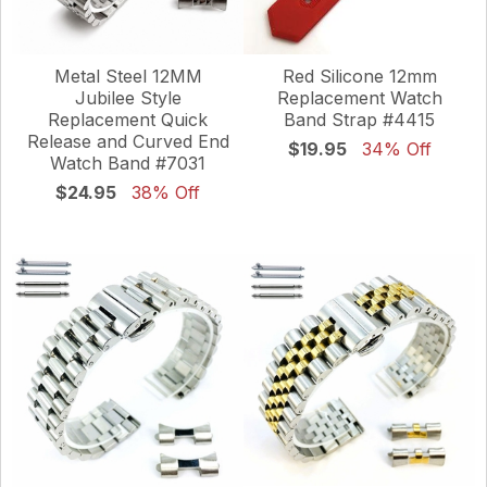
Metal Steel 12MM
Red Silicone 12mm
Jubilee Style
Replacement Watch
Replacement Quick
Band Strap #4415
Release and Curved End
$19.95
34% Off
Watch Band #7031
$24.95
38% Off