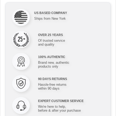
US BASED COMPANY
Ships from New York
OVER 25 YEARS
Of trusted service
and quality
100% AUTHENTIC
Brand new, authentic
products only
90 DAYS RETURNS
Hassle-free returns
within 90 days
EXPERT CUSTOMER SERVICE
We're here to help,
before & after your purchase