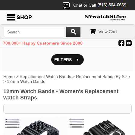
Chat or Call
View Cart
700,000+ Happy Customers Since 2000
FILTERS
Home
>
Replacement Watch Bands
>
Replacement Bands By Size
> 12mm Watch Bands
12mm Watch Bands - Women's Replacement
watch Straps