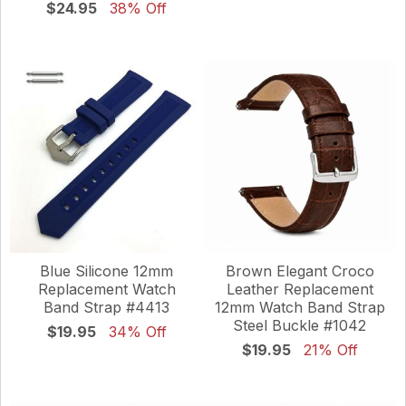
$24.95
38% Off
Blue Silicone 12mm
Brown Elegant Croco
Replacement Watch
Leather Replacement
Band Strap #4413
12mm Watch Band Strap
Steel Buckle #1042
$19.95
34% Off
$19.95
21% Off