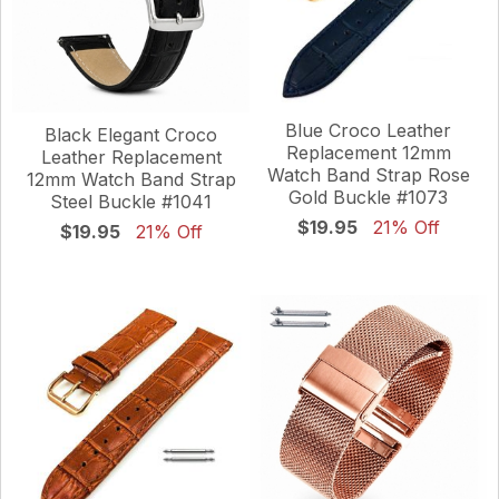
Blue Croco Leather
Black Elegant Croco
Replacement 12mm
Leather Replacement
Watch Band Strap Rose
12mm Watch Band Strap
Gold Buckle #1073
Steel Buckle #1041
$19.95
21% Off
$19.95
21% Off