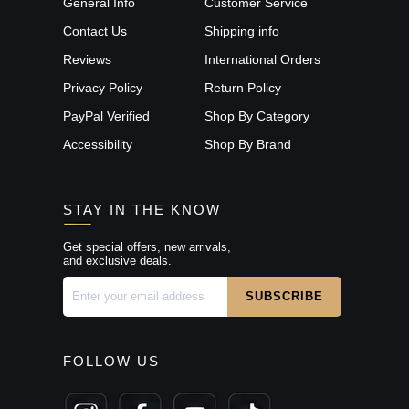
General Info
Customer Service
Contact Us
Shipping info
Reviews
International Orders
Privacy Policy
Return Policy
PayPal Verified
Shop By Category
Accessibility
Shop By Brand
STAY IN THE KNOW
Get special offers, new arrivals,
and exclusive deals.
FOLLOW US