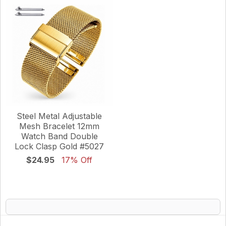
Steel Metal Adjustable
Mesh Bracelet 12mm
Watch Band Double
Lock Clasp Gold #5027
$24.95
17% Off