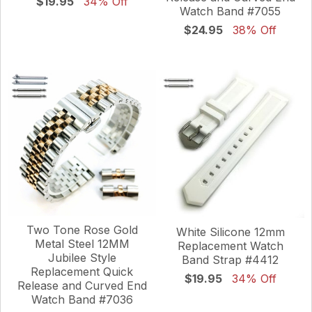
$19.95
34% Off
Watch Band #7055
$24.95
38% Off
Two Tone Rose Gold
White Silicone 12mm
Metal Steel 12MM
Replacement Watch
Jubilee Style
Band Strap #4412
Replacement Quick
$19.95
34% Off
Release and Curved End
Watch Band #7036