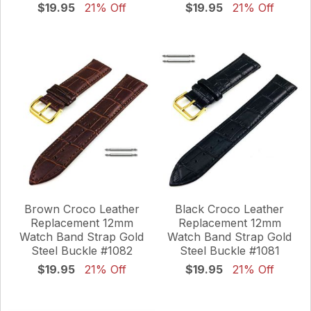
$19.95
21% Off
$19.95
21% Off
Brown Croco Leather
Black Croco Leather
Replacement 12mm
Replacement 12mm
Watch Band Strap Gold
Watch Band Strap Gold
Steel Buckle #1082
Steel Buckle #1081
$19.95
21% Off
$19.95
21% Off