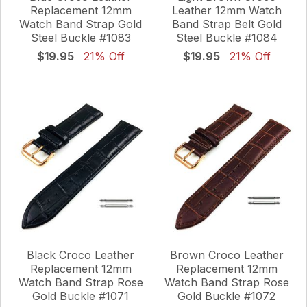
Replacement 12mm
Leather 12mm Watch
Watch Band Strap Gold
Band Strap Belt Gold
Steel Buckle #1083
Steel Buckle #1084
$19.95
21% Off
$19.95
21% Off
Black Croco Leather
Brown Croco Leather
Replacement 12mm
Replacement 12mm
Watch Band Strap Rose
Watch Band Strap Rose
Gold Buckle #1071
Gold Buckle #1072