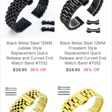
Black Metal Steel 12MM
Black Metal Steel 12MM
Jubilee Style
President Style
Replacement Quick
Replacement Quick
Release and Curved End
Release and Curved End
Watch Band #7032
Watch Band #7052
$24.95
38% Off
$24.95
38% Off